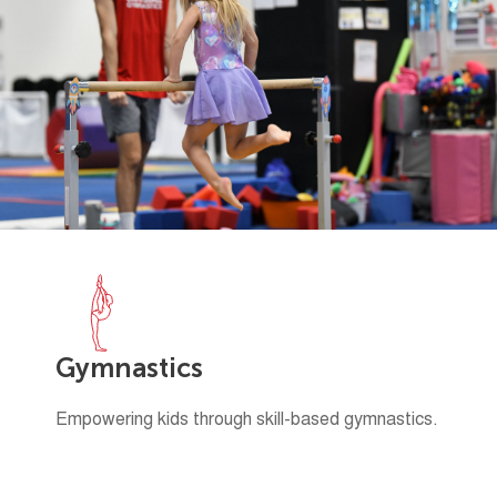
Gymnastics
Empowering kids through skill-based gymnastics.