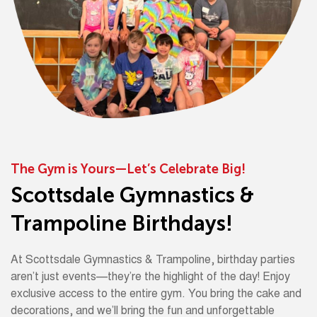
The Gym is Yours—Let’s Celebrate Big!
Scottsdale Gymnastics &
Trampoline Birthdays!
At Scottsdale Gymnastics & Trampoline, birthday parties
aren’t just events—they’re the highlight of the day! Enjoy
exclusive access to the entire gym. You bring the cake and
decorations, and we’ll bring the fun and unforgettable