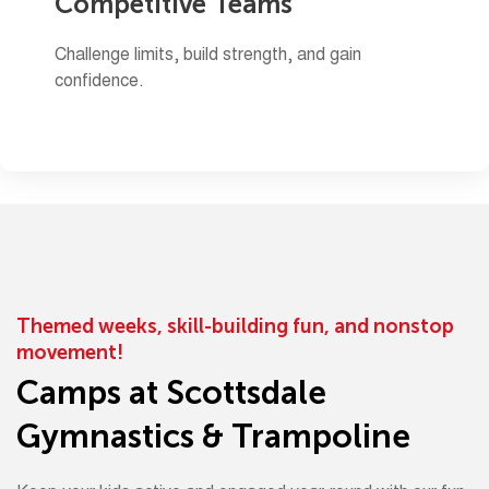
Competitive Teams
Challenge limits, build strength, and gain
confidence.
Themed weeks, skill-building fun, and nonstop
movement!
Camps at Scottsdale
Gymnastics & Trampoline