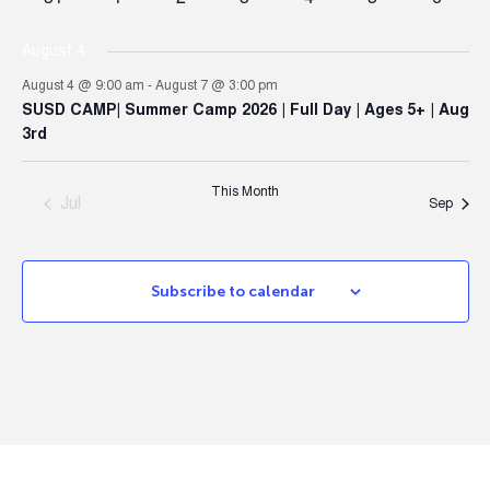
events
events
events
events
events
event
events
August 4
August 4 @ 9:00 am
-
August 7 @ 3:00 pm
SUSD CAMP| Summer Camp 2026 | Full Day | Ages 5+ | Aug
3rd
This Month
Jul
Sep
Subscribe to calendar