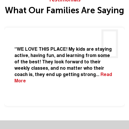
What Our Families Are Saying
“WE LOVE THIS PLACE! My kids are staying
active, having fun, and learning from some
of the best! They look forward to their
weekly classes, and no matter who their
coach is, they end up getting strong
...
Read
More