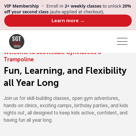
VIP Membership
•
Enroll in
2+ weekly classes
to unlock
20%
off your second class
(auto-applied at checkout).
Learn more →
Welcome to Scottsdale Gymnastics &
Trampoline
Fun, Learning, and Flexibility
all Year Long
Join us for skill-building classes, open gym adventures,
hands-on clinics, exciting camps, birthday parties, and kids
nights out, all designed to keep kids active, confident, and
having fun all year long.