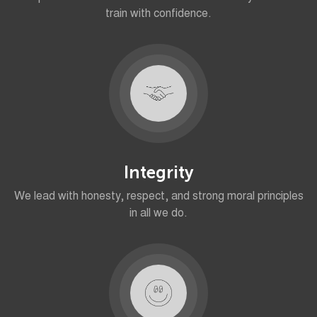
train with confidence.
Integrity
We lead with honesty, respect, and strong moral principles
in all we do.