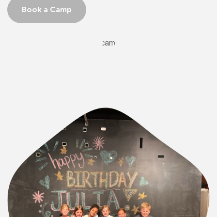
Book a Camp