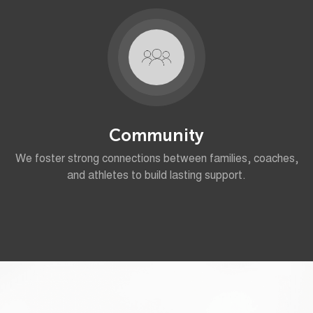
Community
We foster strong connections between families, coaches,
and athletes to build lasting support.