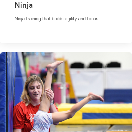
Ninja
Ninja training that builds agility and focus.