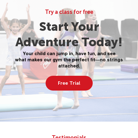
Try a class for free
Start Your
Adventure Today!
Your child can jump in, have fun, and see
what makes our gym the perfect fit—no strings
attached.
Free Trial
Testimonials