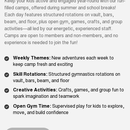
Keep your kids active and engaged year-round with our fun-
filled camps, offered during summer and school breaks!
Each day features structured rotations on vault, bars,
beam, and floor, plus open gym, games, crafts, and group
activities—all led by our energetic, experienced staff.
Camps are open to members and non-members, and no
experience is needed to join the fun!
Weekly Themes:
New adventures each week to
keep camp fresh and exciting
Skill Rotations:
Structured gymnastics rotations on
vault, bars, beam, and floor
Creative Activities:
Crafts, games, and group fun to
spark imagination and teamwork
Open Gym Time:
Supervised play for kids to explore,
move, and build confidence