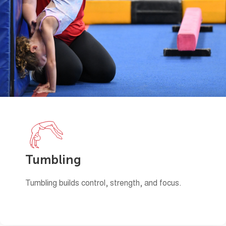
Tumbling
Tumbling builds control, strength, and focus.