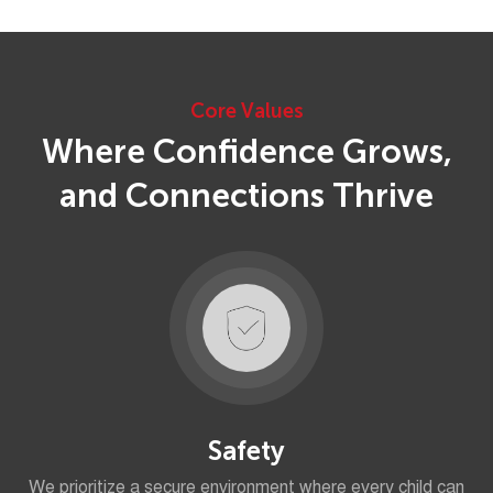
Core Values
Where Confidence Grows,
and Connections Thrive
Safety
We prioritize a secure environment where every child can