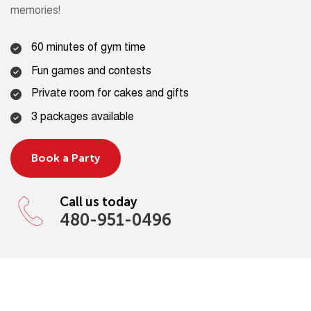
memories!
60 minutes of gym time
Fun games and contests
Private room for cakes and gifts
3 packages available
Book a Party
Call us today
480-951-0496