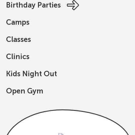
Birthday Parties
Camps
Classes
Clinics
Kids Night Out
Open Gym