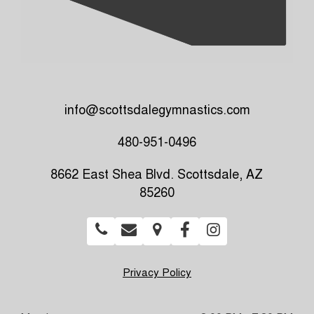
info@scottsdalegymnastics.com
480-951-0496
8662 East Shea Blvd. Scottsdale, AZ
85260
Privacy Policy