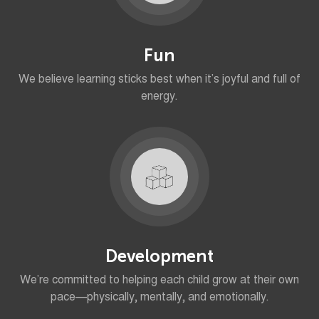
Fun
We believe learning sticks best when it’s joyful and full of
energy.
Development
We’re committed to helping each child grow at their own
pace—physically, mentally, and emotionally.