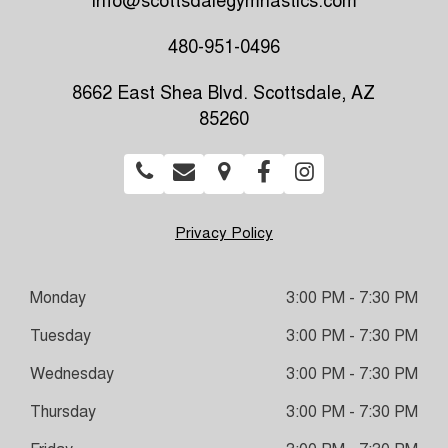
info@scottsdalegymnastics.com
480-951-0496
8662 East Shea Blvd. Scottsdale, AZ
85260
Privacy Policy
Monday
3:00 PM - 7:30 PM
Tuesday
3:00 PM - 7:30 PM
Wednesday
3:00 PM - 7:30 PM
Thursday
3:00 PM - 7:30 PM