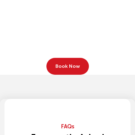
Book Now
FAQs