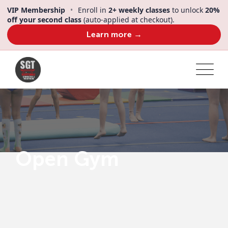
VIP Membership
•
Enroll in
2+ weekly classes
to unlock
20%
off your second class
(auto-applied at checkout).
Learn more →
Open Gym