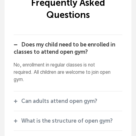
Frequently Asked
Questions
Does my child need to be enrolled in
classes to attend open gym?
No, enrollment in regular classes is not
required. All children are welcome to join open
gym.
Can adults attend open gym?
What is the structure of open gym?