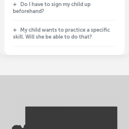
Do I have to sign my child up
beforehand?
My child wants to practice a specific
skill. Will she be able to do that?