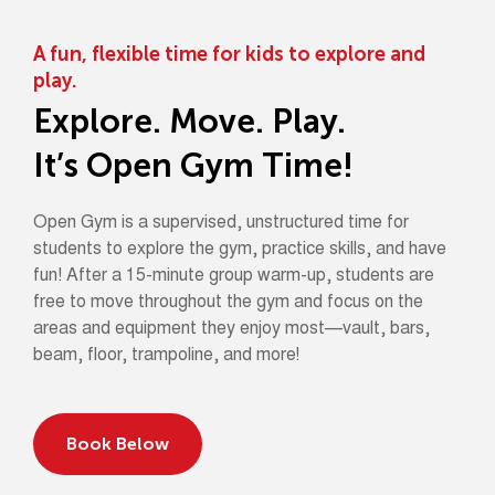
A fun, flexible time for kids to explore and
play.
Explore. Move. Play.
It’s Open Gym Time!
Open Gym is a supervised, unstructured time for
students to explore the gym, practice skills, and have
fun! After a 15-minute group warm-up, students are
free to move throughout the gym and focus on the
areas and equipment they enjoy most—vault, bars,
beam, floor, trampoline, and more!
Book Below