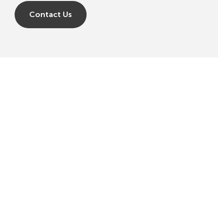
Contact Us