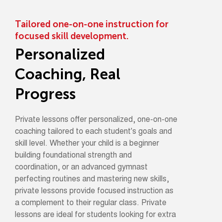
Tailored one-on-one instruction for
focused skill development.
Personalized
Coaching, Real
Progress
Private lessons offer personalized, one-on-one
coaching tailored to each student's goals and
skill level. Whether your child is a beginner
building foundational strength and
coordination, or an advanced gymnast
perfecting routines and mastering new skills,
private lessons provide focused instruction as
a complement to their regular class. Private
lessons are ideal for students looking for extra