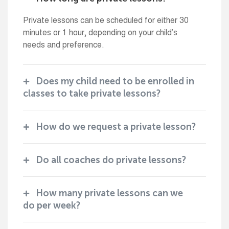
Private lessons can be scheduled for either 30
minutes or 1 hour, depending on your child’s
needs and preference.
Does my child need to be enrolled in
classes to take private lessons?
How do we request a private lesson?
Do all coaches do private lessons?
How many private lessons can we
do per week?