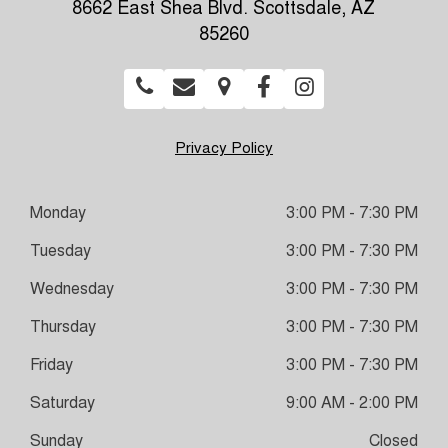
8662 East Shea Blvd. Scottsdale, AZ
85260
Privacy Policy
Monday
3:00 PM - 7:30 PM
Tuesday
3:00 PM - 7:30 PM
Wednesday
3:00 PM - 7:30 PM
Thursday
3:00 PM - 7:30 PM
Friday
3:00 PM - 7:30 PM
Saturday
9:00 AM - 2:00 PM
Sunday
Closed