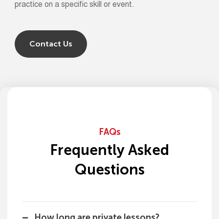
practice on a specific skill or event.
Contact Us
FAQs
Frequently Asked
Questions
How long are private lessons?