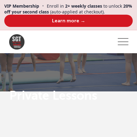
VIP Membership
•
Enroll in
2+ weekly classes
to unlock
20%
off your second class
(auto-applied at checkout).
Learn more →
Private Lessons