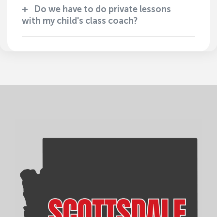
Do we have to do private lessons
with my child's class coach?