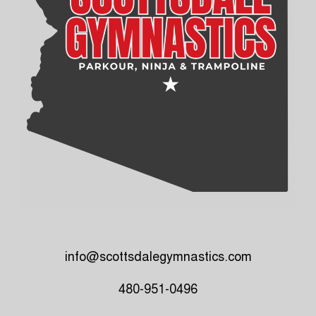
info@scottsdalegymnastics.com
480-951-0496