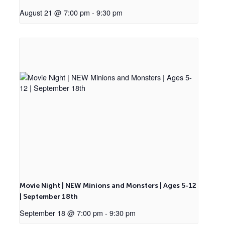
August 21 @ 7:00 pm
-
9:30 pm
Movie Night | NEW Minions and Monsters | Ages 5-12
| September 18th
September 18 @ 7:00 pm
-
9:30 pm