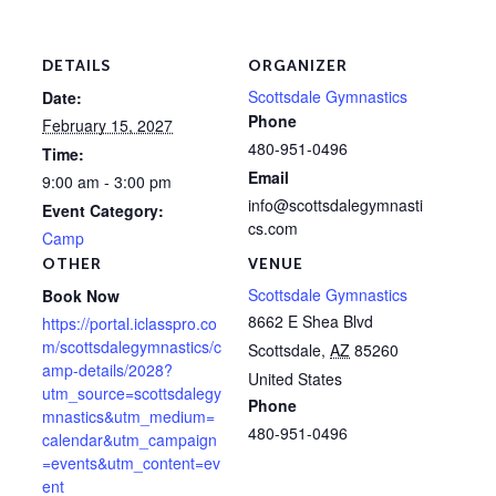
DETAILS
ORGANIZER
Scottsdale Gymnastics
Date:
Phone
February 15, 2027
480-951-0496
Time:
Email
9:00 am - 3:00 pm
info@scottsdalegymnasti
Event Category:
cs.com
Camp
OTHER
VENUE
Scottsdale Gymnastics
Book Now
8662 E Shea Blvd
https://portal.iclasspro.co
m/scottsdalegymnastics/c
Scottsdale
,
AZ
85260
amp-details/2028?
United States
utm_source=scottsdalegy
Phone
mnastics&utm_medium=
480-951-0496
calendar&utm_campaign
=events&utm_content=ev
ent