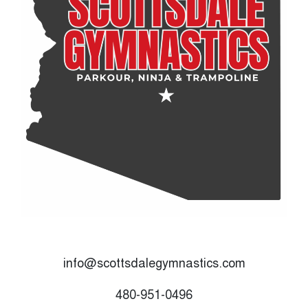
info@scottsdalegymnastics.com
480-951-0496