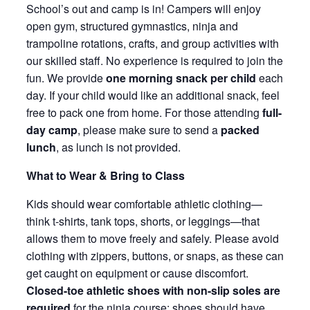
School’s out and camp is in! Campers will enjoy
open gym, structured gymnastics, ninja and
trampoline rotations, crafts, and group activities with
our skilled staff. No experience is required to join the
fun. We provide
one morning snack per child
each
day. If your child would like an additional snack, feel
free to pack one from home. For those attending
full-
day camp
, please make sure to send a
packed
lunch
, as lunch is not provided.
What to Wear & Bring to Class
Kids should wear comfortable athletic clothing—
think t-shirts, tank tops, shorts, or leggings—that
allows them to move freely and safely. Please avoid
clothing with zippers, buttons, or snaps, as these can
get caught on equipment or cause discomfort.
Closed-toe athletic shoes with non-slip soles are
required
for the ninja course; shoes should have