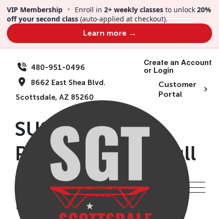
Skip
VIP Membership
•
Enroll in
2+ weekly classes
to unlock
20%
to
off your second class
(auto-applied at checkout).
content
Learn more →
Create an Account
480-951-0496
or Login
8662 East Shea Blvd.
Customer
Portal
Scottsdale, AZ 85260
SUSD CAMP|
Presidents Day| Full
Day | Ages 5+ |
February 15th