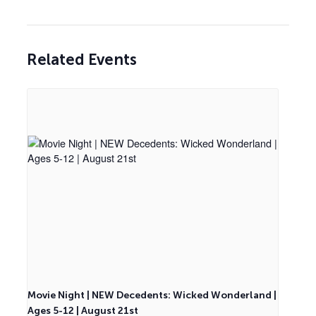
Related Events
Movie Night | NEW Decedents: Wicked Wonderland |
Ages 5-12 | August 21st