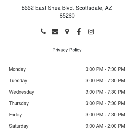
8662 East Shea Blvd. Scottsdale, AZ
85260
Privacy Policy
Monday
3:00 PM - 7:30 PM
Tuesday
3:00 PM - 7:30 PM
Wednesday
3:00 PM - 7:30 PM
Thursday
3:00 PM - 7:30 PM
Friday
3:00 PM - 7:30 PM
Saturday
9:00 AM - 2:00 PM