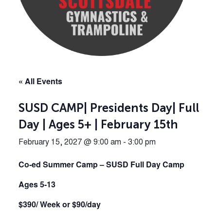
« All Events
SUSD CAMP| Presidents Day| Full
Day | Ages 5+ | February 15th
February 15, 2027 @ 9:00 am
-
3:00 pm
Co-ed Summer Camp – SUSD Full Day Camp
Ages 5-13
$390/ Week or $90/day