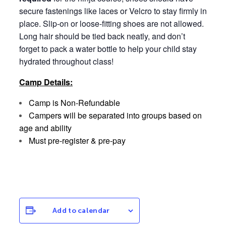
secure fastenings like laces or Velcro to stay firmly in
place. Slip-on or loose-fitting shoes are not allowed.
Long hair should be tied back neatly, and don’t
forget to pack a water bottle to help your child stay
hydrated throughout class!
Camp Details:
Camp is Non-Refundable
Campers will be separated into groups based on
age and ability
Must pre-register & pre-pay
Add to calendar