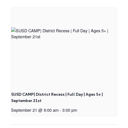
SUSD CAMP| District Recess | Full Day | Ages 5+ |
September 21st
September 21 @ 9:00 am
-
3:00 pm