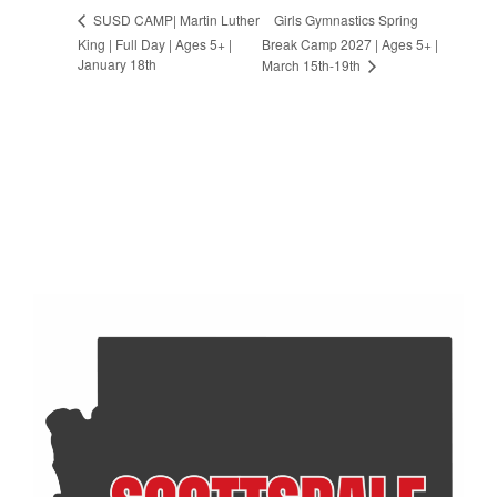
Girls Gymnastics Spring
SUSD CAMP| Martin Luther
King | Full Day | Ages 5+ |
Break Camp 2027 | Ages 5+ |
January 18th
March 15th-19th