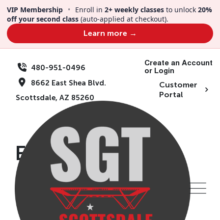
Skip
VIP Membership
•
Enroll in
2+ weekly classes
to unlock
20%
to
off your second class
(auto-applied at checkout).
content
Learn more →
Create an Account
480-951-0496
or Login
8662 East Shea Blvd.
Customer
Portal
Scottsdale, AZ 85260
Events