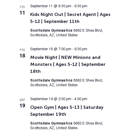
September 11 @ 6:30 pm
-
9:30 pm
FRI
11
Kids Night Out | Secret Agent | Ages
5-12 | September 11th
Scottsdale Gymnastics
8662 E Shea Blvd,
Scottsdale, AZ, United States
September 18 @ 7:00 pm
-
9:30 pm
FRI
18
Movie Night | NEW Minions and
Monsters | Ages 5-12 | September
18th
Scottsdale Gymnastics
8662 E Shea Blvd,
Scottsdale, AZ, United States
September 19 @ 2:00 pm
-
4:00 pm
SAT
19
Open Gym | Ages 5-13 | Saturday
September 19th
Scottsdale Gymnastics
8662 E Shea Blvd,
Scottsdale, AZ, United States