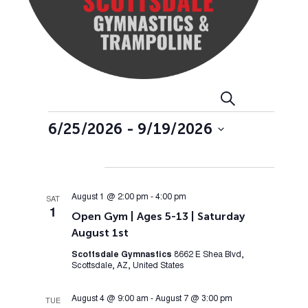
Events
Event
Search
List
Views
Search
Events
6/25/2026
 - 
9/19/2026
Navig
and
Select
Views
date.
August 2026
Navigation
August 1 @ 2:00 pm
-
4:00 pm
SAT
1
Open Gym | Ages 5-13 | Saturday
August 1st
Scottsdale Gymnastics
8662 E Shea Blvd,
Scottsdale, AZ, United States
August 4 @ 9:00 am
-
August 7 @ 3:00 pm
TUE