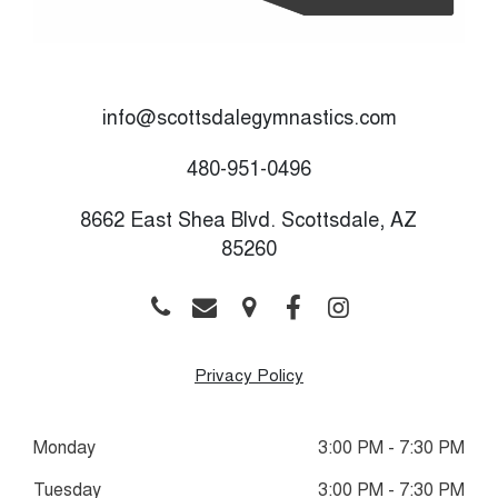
info@scottsdalegymnastics.com
480-951-0496
8662 East Shea Blvd. Scottsdale, AZ
85260
Privacy Policy
Monday
3:00 PM - 7:30 PM
Tuesday
3:00 PM - 7:30 PM