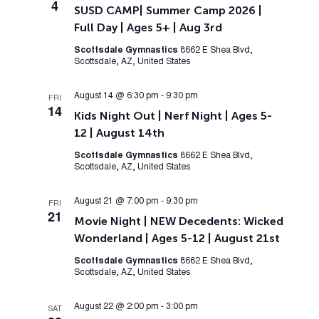
4
SUSD CAMP| Summer Camp 2026 |
Full Day | Ages 5+ | Aug 3rd
Scottsdale Gymnastics
8662 E Shea Blvd,
Scottsdale, AZ, United States
August 14 @ 6:30 pm
-
9:30 pm
FRI
14
Kids Night Out | Nerf Night | Ages 5-
12 | August 14th
Scottsdale Gymnastics
8662 E Shea Blvd,
Scottsdale, AZ, United States
August 21 @ 7:00 pm
-
9:30 pm
FRI
21
Movie Night | NEW Decedents: Wicked
Wonderland | Ages 5-12 | August 21st
Scottsdale Gymnastics
8662 E Shea Blvd,
Scottsdale, AZ, United States
August 22 @ 2:00 pm
-
3:00 pm
SAT