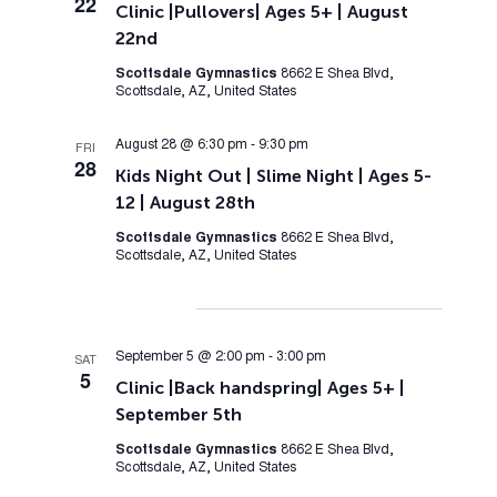
22
Clinic |Pullovers| Ages 5+ | August
22nd
Scottsdale Gymnastics
8662 E Shea Blvd,
Scottsdale, AZ, United States
August 28 @ 6:30 pm
-
9:30 pm
FRI
28
Kids Night Out | Slime Night | Ages 5-
12 | August 28th
Scottsdale Gymnastics
8662 E Shea Blvd,
Scottsdale, AZ, United States
September 2026
September 5 @ 2:00 pm
-
3:00 pm
SAT
5
Clinic |Back handspring| Ages 5+ |
September 5th
Scottsdale Gymnastics
8662 E Shea Blvd,
Scottsdale, AZ, United States