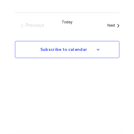
Today
Previous
Events
Next
Events
Subscribe to calendar